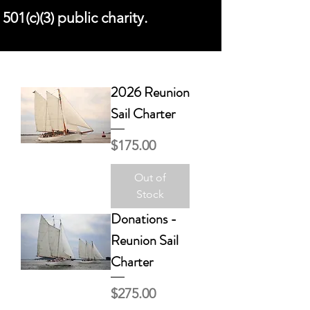
501(c)(3) public charity.
2026 Reunion
Sail Charter
Price
$175.00
Out of
Stock
Donations -
Reunion Sail
Charter
Price
$275.00