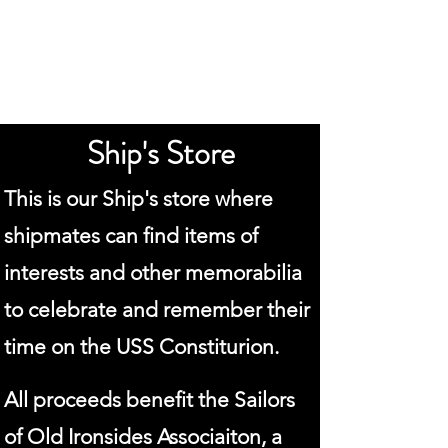
Old Ironsides
Association
Ship's Store
This is our Ship's store where
shipmates can find items of
interests and other memorabilia
to celebrate and remember their
time on the USS Constiturion.
All proceeds benefit the Sailors
of Old Ironsides Associaiton, a