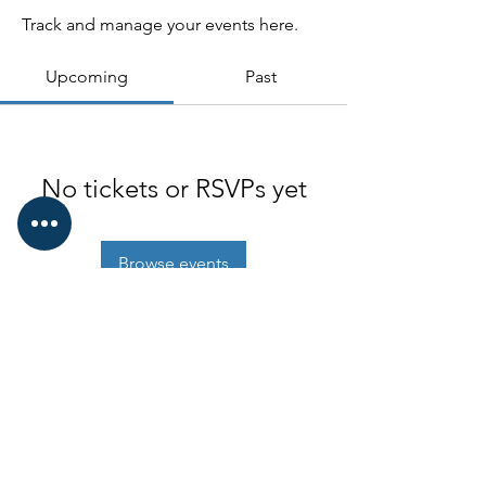
Track and manage your events here.
Upcoming
Past
No tickets or RSVPs yet
Browse events
Old Ironsides Associtiaon
© 2022 SOIA
Proudly created with
Wix.com